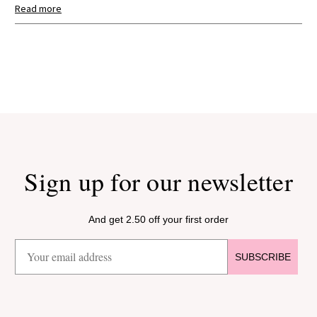
Read more
Search:
Sort
Product Reviews
Verified Customer
Stephanie
Zeist, Netherlands
Sign up for our newsletter
I recommend this product.
And get 2.50 off your first order
Blond Amsterdam Cup "Even Bijkletsen" The Coffee Corner
0.38 L Stainless Steel with Lid – Gift
SUBSCRIBE
Nice mug that stays warm well.
5 months ago