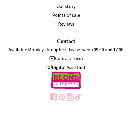
Verified Customer
Our story
Annie
Eindhoven, Netherlands
Points of sale
Reviews
Blond Amsterdam Cup "Even Bijkletsen" The Coffee Corner
Contact
0.38 L Stainless Steel with Lid – Gift
Fast delivery, nice cup
Available Monday through Friday between 09:00 and 17:00
Contact form
6 months ago
Digital Assistant
Verified Customer
Wendy
Schiedam, Netherlands
I recommend this product.