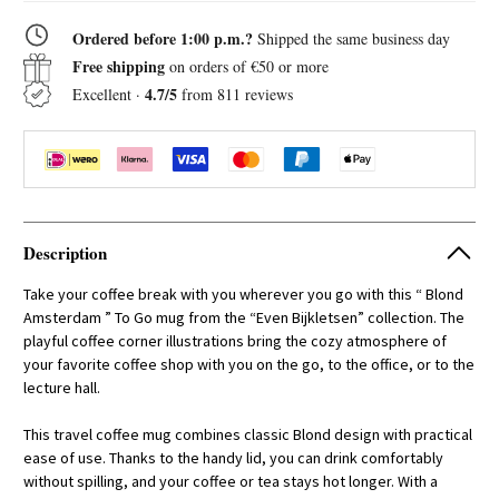
Go
Go
Cup
Cup
Ordered before 1:00 p.m.?
Shipped the same business day
0.38L
0.38L
Even
Even
Free shipping
on orders of €50 or more
Bijkletsen
Bijkletsen
The
The
4.7/5
Excellent ·
from 811 reviews
Coffee
Coffee
Corner
Corner
Description
Take your coffee break with you wherever you go with this “ Blond
Amsterdam ” To Go mug from the “Even Bijkletsen” collection. The
playful coffee corner illustrations bring the cozy atmosphere of
your favorite coffee shop with you on the go, to the office, or to the
lecture hall.
This travel coffee mug combines classic Blond design with practical
ease of use. Thanks to the handy lid, you can drink comfortably
without spilling, and your coffee or tea stays hot longer. With a