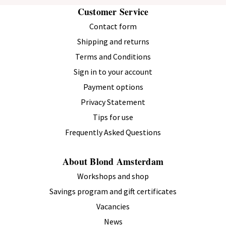
Customer Service
Contact form
Shipping and returns
Verified Customer
Terms and Conditions
Niek
Rotterdam, Netherlands
Sign in to your account
Payment options
I recommend this product.
Privacy Statement
Tips for use
Blond Amsterdam Cup "Even Bijkletsen" The Coffee Corner
Frequently Asked Questions
0.38 L Stainless Steel with Lid – Gift
The reviewer did not leave any comments.
About Blond Amsterdam
6 months ago
Workshops and shop
Savings program and gift certificates
Vacancies
News