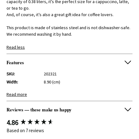
capacity of 0.38 liters, it’s the perfect size for a cappuccino, latte,
or tea to go.
And, of course, it’s also a great gift idea for coffee lovers.
This product is made of stainless steel and is not dishwasher-safe.
We recommend washing it by hand.
Read less
Features
SKU:
202321
Width:
8.90 (cm)
Height:
14,50 (cm)
Read more
Depth:
8.90 (cm)
Reviews — these make us happy
New content loaded
4.86
Based on 7 reviews