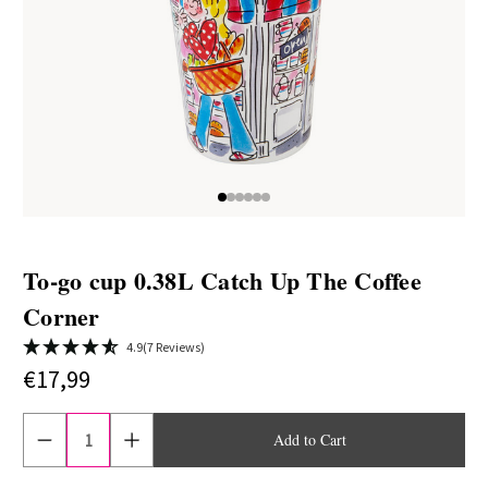
To-go cup 0.38L Catch Up The Coffee
Corner
4.9
(7 Reviews)
€17,99
Current
stock:
Reduce
Increase
quantity
quantity
of
of
To
To