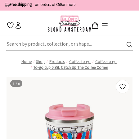
Free shipping
—
on orders of €50
or more
Home
Shop
Products
Coffee to go
Coffee to go
To-go cup 0.38L Catch Up The Coffee Corner
1 / 6