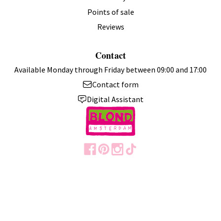
Points of sale
Reviews
Contact
Available Monday through Friday between 09:00 and 17:00
Contact form
Digital Assistant