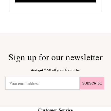
Sign up for our newsletter
And get 2.50 off your first order
SUBSCRIBE
Customer Service