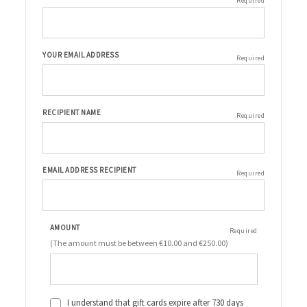
Required
YOUR EMAIL ADDRESS
Required
RECIPIENT NAME
Required
EMAIL ADDRESS RECIPIENT
Required
AMOUNT
Required
(The amount must be between €10.00 and €250.00)
I understand that gift cards expire after 730 days