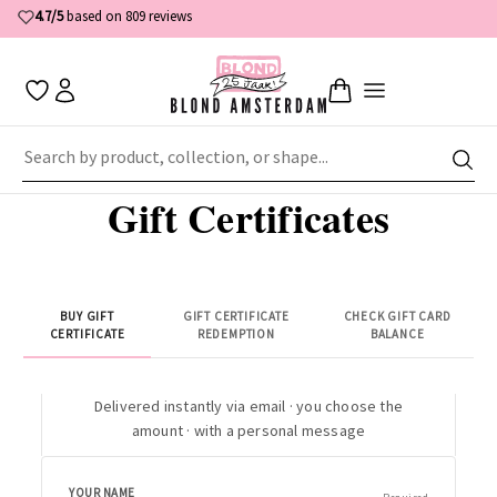
4.7/5
based on 809 reviews
Home
Gift Certificates
Gift Certificates
BUY GIFT
GIFT CERTIFICATE
CHECK GIFT CARD
CERTIFICATE
REDEMPTION
BALANCE
Delivered instantly via email · you choose the
amount · with a personal message
YOUR NAME