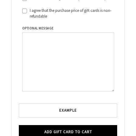
I agree that the purchase price of gift cards is non-
refundable
OPTIONAL MESSAGE