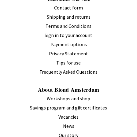
Contact form
Shipping and returns
Terms and Conditions
Sign in to your account
Payment options
Privacy Statement
Tips for use
Frequently Asked Questions
About Blond Amsterdam
Workshops and shop
Savings program and gift certificates
Vacancies
News
Our story