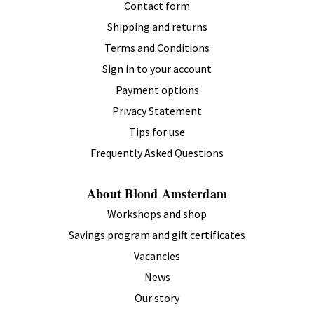
Contact form
Shipping and returns
Terms and Conditions
Sign in to your account
Payment options
Privacy Statement
Tips for use
Frequently Asked Questions
About Blond Amsterdam
Workshops and shop
Savings program and gift certificates
Vacancies
News
Our story