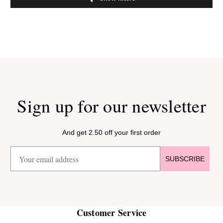
Sign up for our newsletter
And get 2.50 off your first order
SUBSCRIBE
Customer Service