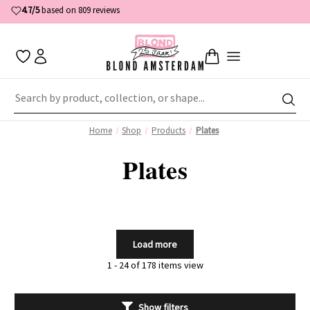
4.7/5
based on 809 reviews
Home
Shop
Products
Plates
Plates
Load more
1 - 24 of 178 items view
Show filters