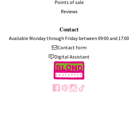
Points of sale
Reviews
Contact
Available Monday through Friday between 09:00 and 17:00
Contact form
Digital Assistant