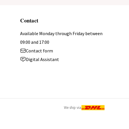
Contact
Available Monday through Friday between
09:00 and 17:00
Contact form
Digital Assistant
We ship via