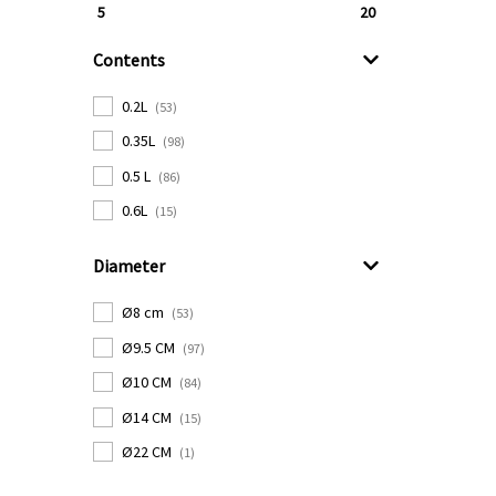
5
20
Contents
0.2L
(53)
0.35L
(98)
0.5 L
(86)
0.6L
(15)
Diameter
Ø8 cm
(53)
Ø9.5 CM
(97)
Ø10 CM
(84)
Ø14 CM
(15)
Ø22 CM
(1)