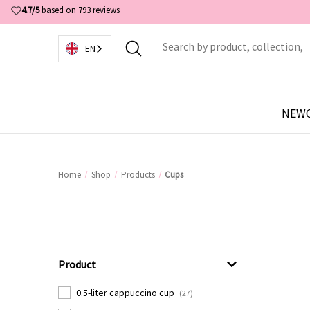
4.7/5
based on 793 reviews
EN
NEW
Home
Shop
Products
Cups
Product
0.5-liter cappuccino cup
(27)