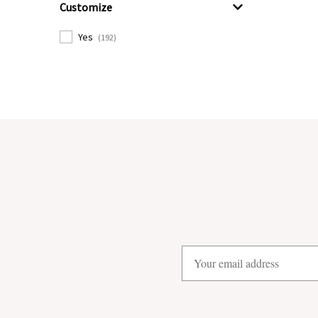
Customize
Yes
(192)