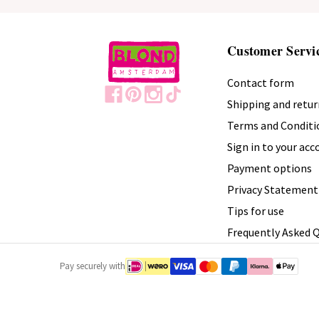
Customer Servi
Contact form
Shipping and retur
Terms and Conditi
Sign in to your ac
Payment options
Privacy Statement
Tips for use
Frequently Asked 
Pay securely with