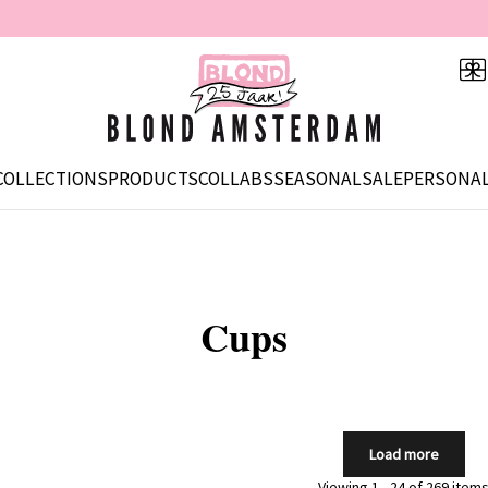
COLLECTIONS
PRODUCTS
COLLABS
SEASONAL
SALE
PERSONAL
Cups
Load more
Viewing 1 - 24 of 269 item