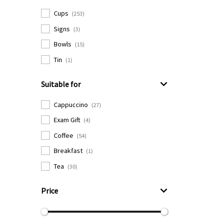
Cups
(253)
Signs
(3)
Bowls
(15)
Tin
(1)
Suitable for
Cappuccino
(27)
Exam Gift
(4)
Coffee
(54)
Breakfast
(1)
Tea
(30)
Price