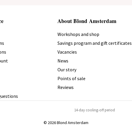
ce
About Blond Amsterdam
Workshops and shop
ns
Savings program and gift certificates
ons
Vacancies
count
News
Our story
Points of sale
Reviews
Questions
14-day cooling-off period
© 2026 Blond Amsterdam