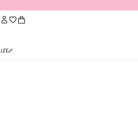
IZE
s