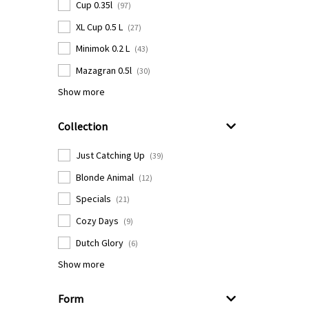
Cup 0.35l
(97)
XL Cup 0.5 L
(27)
Minimok 0.2 L
(43)
Mazagran 0.5l
(30)
Show more
Collection
Just Catching Up
(39)
Blonde Animal
(12)
Specials
(21)
Cozy Days
(9)
Dutch Glory
(6)
Show more
Form