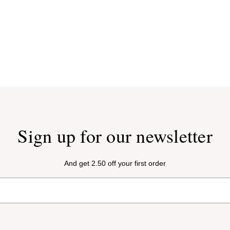
Sign up for our newsletter
And get 2.50 off your first order