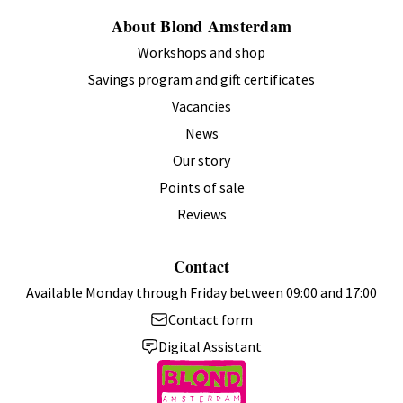
About Blond Amsterdam
Workshops and shop
Savings program and gift certificates
Vacancies
News
Our story
Points of sale
Reviews
Contact
Available Monday through Friday between 09:00 and 17:00
Contact form
Digital Assistant