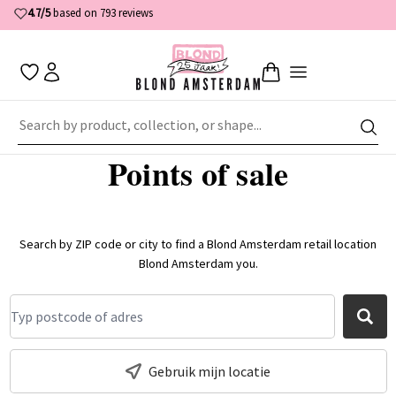
4.7/5
based on 793 reviews
Home
About Blond Amsterdam
Points of sale
Points of sale
Search by ZIP code or city to find a Blond Amsterdam retail location
Blond Amsterdam you.