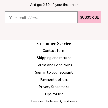
And get 2.50 off your first order
SUBSCRIBE
Customer Service
Contact form
Shipping and returns
Terms and Conditions
Sign in to your account
Payment options
Privacy Statement
Tips for use
Frequently Asked Questions