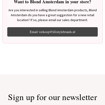
Want to Blond Amsterdam in your store?
Are you interested in selling Blond Amsterdam products, Blond
Amsterdam do you have a great suggestion for a new retail
location? If so, please email our sales department.
Email verkoop@lifestylebrands.nl
Sign up for our newsletter