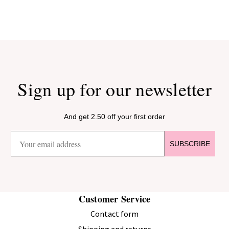
Sign up for our newsletter
And get 2.50 off your first order
SUBSCRIBE
Customer Service
Contact form