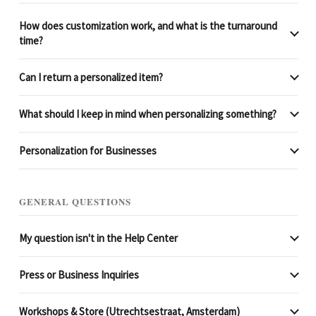
How does customization work, and what is the turnaround
time?
Can I return a personalized item?
What should I keep in mind when personalizing something?
Personalization for Businesses
GENERAL QUESTIONS
My question isn't in the Help Center
Press or Business Inquiries
Workshops & Store (Utrechtsestraat, Amsterdam)