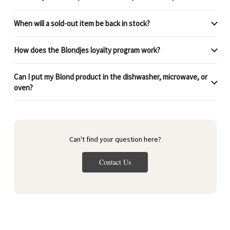
When will a sold-out item be back in stock?
How does the Blondjes loyalty program work?
Can I put my Blond product in the dishwasher, microwave, or
oven?
Can't find your question here?
Contact Us