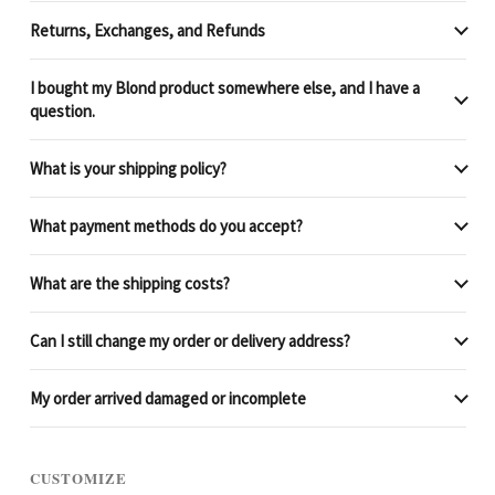
Returns, Exchanges, and Refunds
I bought my Blond product somewhere else, and I have a
question.
What is your shipping policy?
What payment methods do you accept?
What are the shipping costs?
Can I still change my order or delivery address?
My order arrived damaged or incomplete
CUSTOMIZE