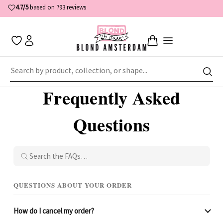
4.7/5
based on 793 reviews
Home
Customer Service
Frequently Asked Questions
Frequently Asked
Questions
QUESTIONS ABOUT YOUR ORDER
How do I cancel my order?