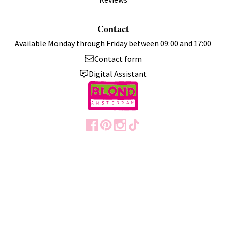
Contact
Available Monday through Friday between 09:00 and 17:00
Contact form
Digital Assistant