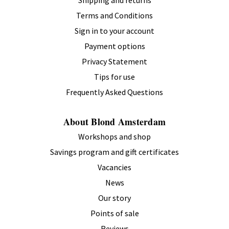
Shipping and returns
Terms and Conditions
Sign in to your account
Payment options
Privacy Statement
Tips for use
Frequently Asked Questions
About Blond Amsterdam
Workshops and shop
Savings program and gift certificates
Vacancies
News
Our story
Points of sale
Reviews