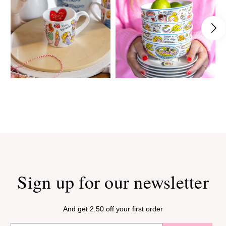
Sign up for our newsletter
And get 2.50 off your first order