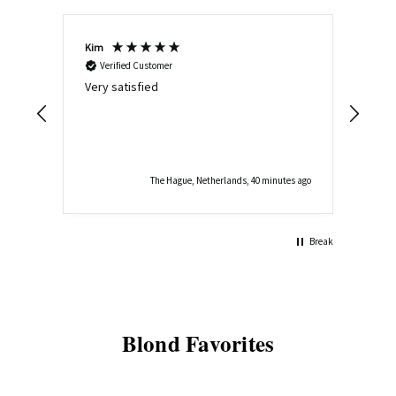
Kim
Joyc
Verified Customer
V
Very satisfied
It w
qual
the 
The Hague, Netherlands, 40 minutes ago
Break
Blond Favorites