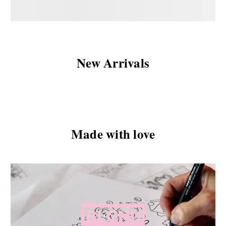
New Arrivals
Made with love