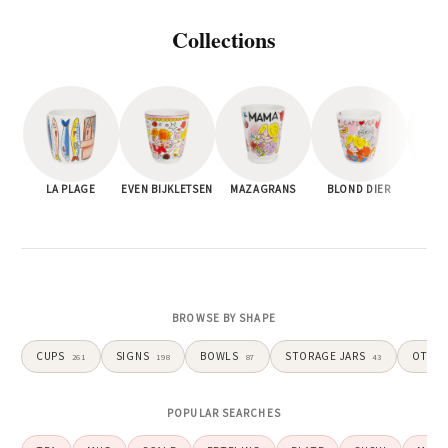
Blond
Collections
Amsterdam
cheerful
LA PLAGE
EVEN BIJKLETSEN
MAZAGRANS
BLOND DIER
EV
tableware,
home
decor,
BROWSE BY SHAPE
and
CUPS
SIGNS
BOWLS
STORAGE JARS
OTHE
261
198
87
43
gifts
POPULAR SEARCHES