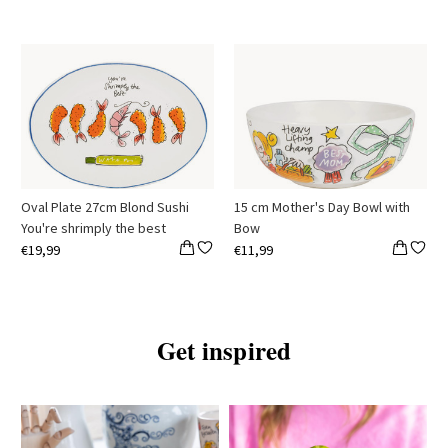
Oval Plate 27cm Blond Sushi
15 cm Mother's Day Bowl with
You're shrimply the best
Bow
€19,99
€11,99
Get inspired