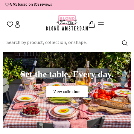
Free shipping
—
on
orders
of €50
or more
Set the table. Every day.
View collection