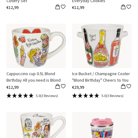
Cutlery Set
Everyday Cookies
€12,99
€12,99
Cappuccino cup 0.5L Blond
Ice Bucket / Champagne Cooler
Birthday All you need is Blond
"Blond Birthday" Cheers to You
€12,99
€29,99
5.0
(3 Reviews)
5.0
(3 Reviews)