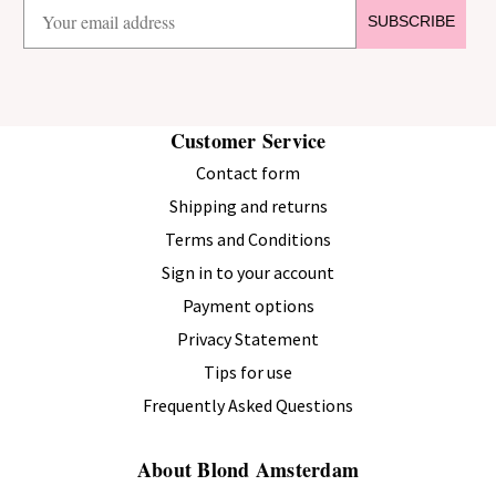
SUBSCRIBE
Customer Service
Contact form
Shipping and returns
Terms and Conditions
Sign in to your account
Payment options
Privacy Statement
Tips for use
Frequently Asked Questions
About Blond Amsterdam