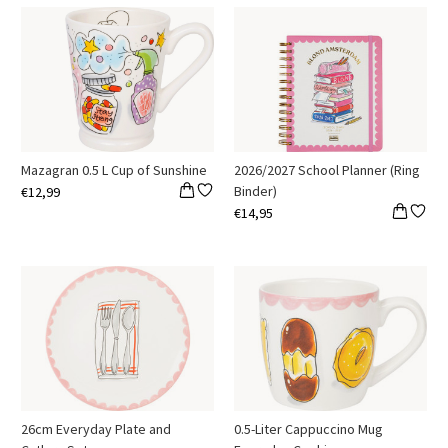
Mazagran 0.5 L Cup of Sunshine
2026/2027 School Planner (Ring
Binder)
€12,99
€14,95
26cm Everyday Plate and
0.5-Liter Cappuccino Mug