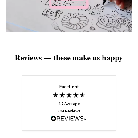
Reviews — these make us happy
Excellent
4.7
Average
804
Reviews