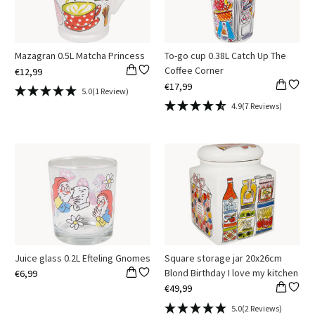
Mazagran 0.5L Matcha Princess
To-go cup 0.38L Catch Up The
Coffee Corner
€12,99
€17,99
5.0
(1 Review)
4.9
(7 Reviews)
Juice glass 0.2L Efteling Gnomes
Square storage jar 20x26cm
Blond Birthday I love my kitchen
€6,99
€49,99
5.0
(2 Reviews)