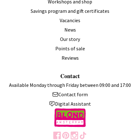
Workshops and shop
Savings program and gift certificates
Vacancies
News
Our story
Points of sale
Reviews
Contact
Available Monday through Friday between 09:00 and 17:00
Contact form
Digital Assistant