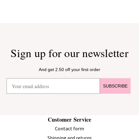
Sign up for our newsletter
And get 2.50 off your first order
SUBSCRIBE
Customer Service
Contact form
Shipping and returns