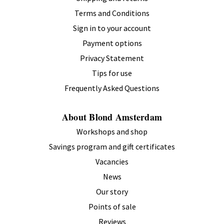
Terms and Conditions
Sign in to your account
Payment options
Privacy Statement
Tips for use
Frequently Asked Questions
About Blond Amsterdam
Workshops and shop
Savings program and gift certificates
Vacancies
News
Our story
Points of sale
Reviews