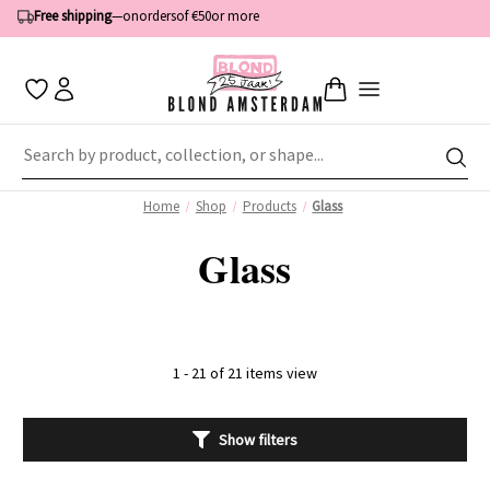
Free shipping
—
on
orders
of €50
or more
Home
Shop
Products
Glass
Glass
1 - 21 of 21 items view
Show filters