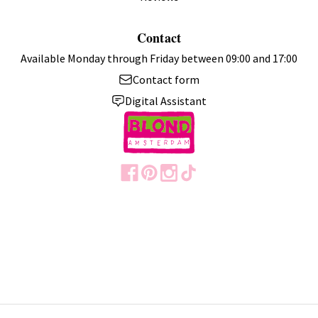
Contact
Available Monday through Friday between 09:00 and 17:00
Contact form
Digital Assistant