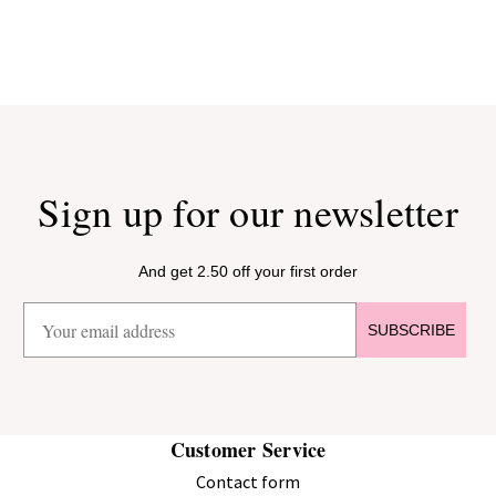
Sign up for our newsletter
And get 2.50 off your first order
SUBSCRIBE
Customer Service
Contact form