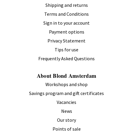
Shipping and returns
Terms and Conditions
Sign in to your account
Payment options
Privacy Statement
Tips for use
Frequently Asked Questions
About Blond Amsterdam
Workshops and shop
Savings program and gift certificates
Vacancies
News
Our story
Points of sale