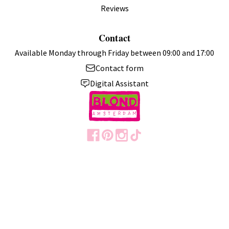
Reviews
Contact
Available Monday through Friday between 09:00 and 17:00
Contact form
Digital Assistant