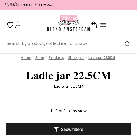
4.7/5
based on 806 reviews
Home
Shop
Products
Stock jars
Ladle jar 22.5CM
Ladle jar 22.5CM
Ladle jar 22.5CM
1 - 3 of 3 items view
Show filters