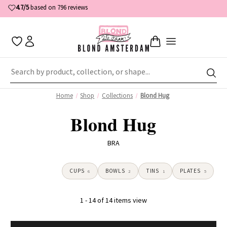
4.7/5
based on 796 reviews
Home
Shop
Collections
Blond Hug
Blond Hug
BRA
CUPS
BOWLS
TINS
PLATES
6
2
1
5
1 - 14 of 14 items view