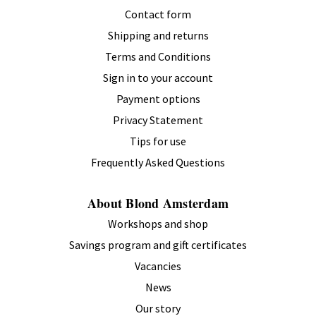
Contact form
Shipping and returns
Terms and Conditions
Sign in to your account
Payment options
Privacy Statement
Tips for use
Frequently Asked Questions
About Blond Amsterdam
Workshops and shop
Savings program and gift certificates
Vacancies
News
Our story