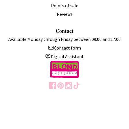
Points of sale
Reviews
Contact
Available Monday through Friday between 09:00 and 17:00
Contact form
Digital Assistant