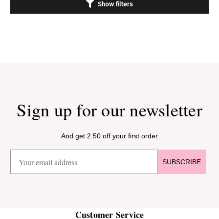
Show filters
Sign up for our newsletter
And get 2.50 off your first order
SUBSCRIBE
Customer Service