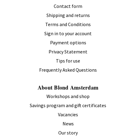
Contact form
Shipping and returns
Terms and Conditions
Sign in to your account
Payment options
Privacy Statement
Tips for use
Frequently Asked Questions
About Blond Amsterdam
Workshops and shop
Savings program and gift certificates
Vacancies
News
Our story