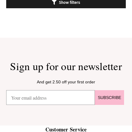
Show filters
Sign up for our newsletter
And get 2.50 off your first order
SUBSCRIBE
Customer Service