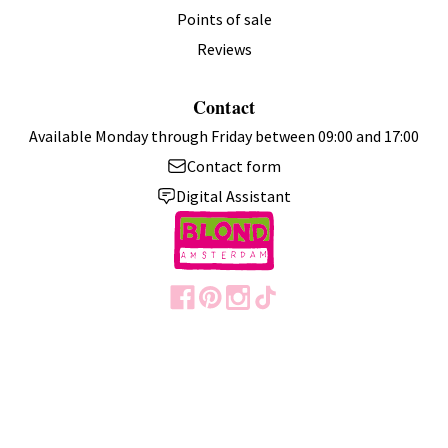
Points of sale
Reviews
Contact
Available Monday through Friday between 09:00 and 17:00
Contact form
Digital Assistant