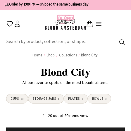
Order by 1:00 PM — shipped the same business day
Home
Shop
Collections
Blond City
Blond City
All our favorite spots on the most beautiful items
CUPS
STORAGE JARS
PLATES
BOWLS
13
1
3
3
1 - 20 out of 20 items view