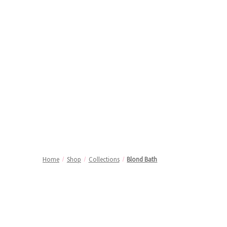
Home
Shop
Collections
Blond Bath