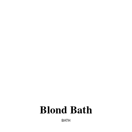
Blond Bath
BATH