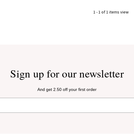
1 - 1 of 1 items view
Sign up for our newsletter
And get 2.50 off your first order