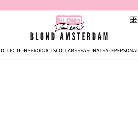
COLLECTIONS
PRODUCTS
COLLABS
SEASONAL
SALE
PERSONAL