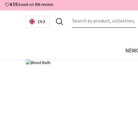
4.7/5
based on 806 reviews
EN
NEW