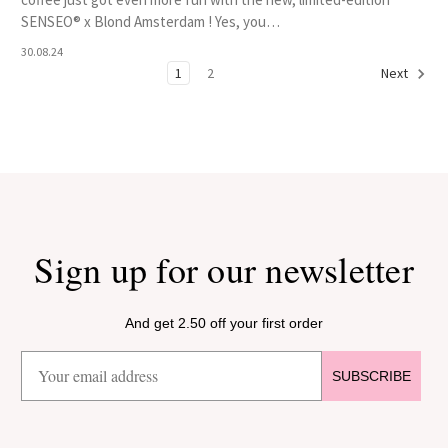
SENSEO® x Blond Amsterdam ! Yes, you…
30.08.24
1
2
Next
Sign up for our newsletter
And get 2.50 off your first order
SUBSCRIBE