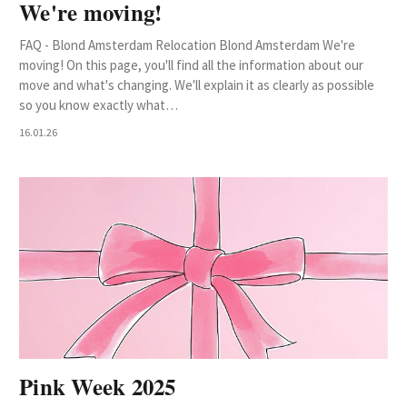
We're moving!
FAQ - Blond Amsterdam Relocation Blond Amsterdam We're
moving! On this page, you'll find all the information about our
move and what's changing. We'll explain it as clearly as possible
so you know exactly what…
16.01.26
Pink Week 2025