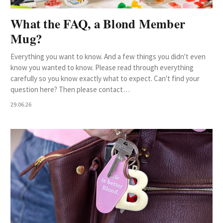
What the FAQ, a Blond Member
Mug?
Everything you want to know. And a few things you didn't even
know you wanted to know. Please read through everything
carefully so you know exactly what to expect. Can't find your
question here? Then please contact…
29.06.26