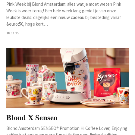
Pink Week bij Blond Amsterdam: alles wat je moet weten Pink
Week is weer terug! Een hele week lang geniet je van onze
leukste deals: dagelijks een nieuw cadeau bij besteding vanaf
&euro;50, hoge kort…
18.11.25
Blond X Senseo
Blond Amsterdam SENSEO® Promotion Hi Coffee Lover, Enjoying
coffee just got even more fun with the new, limited-edition