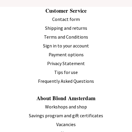
Customer Service
Contact form
Shipping and returns
Terms and Conditions
Sign in to your account
Payment options
Privacy Statement
Tips for use
Frequently Asked Questions
About Blond Amsterdam
Workshops and shop
Savings program and gift certificates
Vacancies