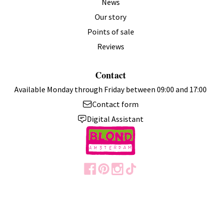
News
Our story
Points of sale
Reviews
Contact
Available Monday through Friday between 09:00 and 17:00
Contact form
Digital Assistant