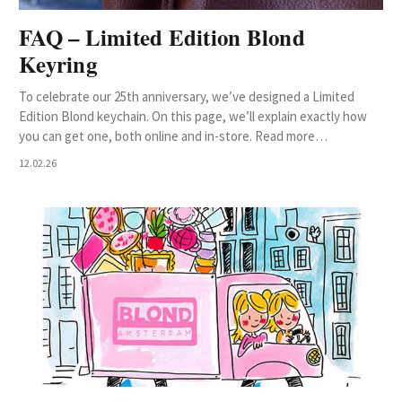
FAQ – Limited Edition Blond
Keyring
To celebrate our 25th anniversary, we’ve designed a Limited
Edition Blond keychain. On this page, we’ll explain exactly how
you can get one, both online and in-store. Read more…
12.02.26