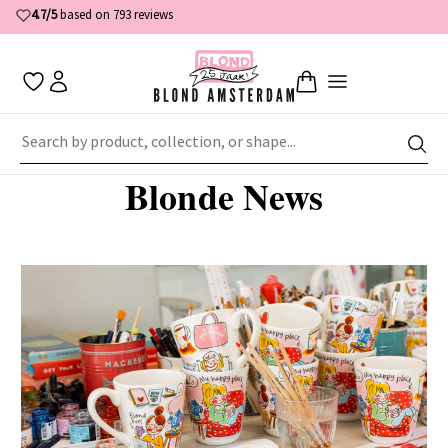
4.7/5
based on 793 reviews
Home
News
Blonde News