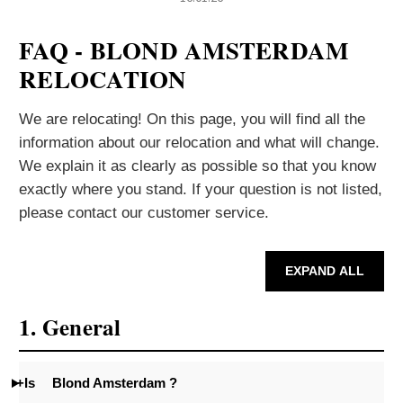
FAQ - BLOND AMSTERDAM
RELOCATION
We are relocating! On this page, you will find all the
information about our relocation and what will change.
We explain it as clearly as possible so that you know
exactly where you stand. If your question is not listed,
please contact our customer service.
EXPAND ALL
1. General
+Is
Blond Amsterdam ?