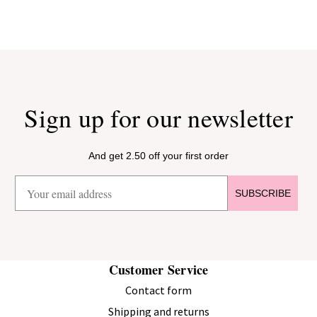
Sign up for our newsletter
And get 2.50 off your first order
SUBSCRIBE
Customer Service
Contact form
Shipping and returns