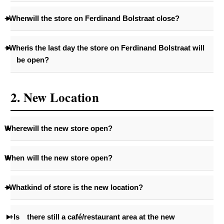
+When
will the store on Ferdinand Bolstraat close?
+When
is the last day the store on Ferdinand Bolstraat will
be open?
2. New Location
Where
will the new store open?
When
will the new store open?
+What
kind of store is the new location?
+Is
there still a café/restaurant area at the new