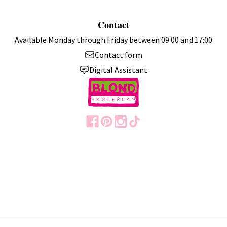
Contact
Available Monday through Friday between 09:00 and 17:00
Contact form
Digital Assistant