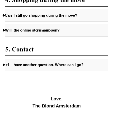
+Can
I still go shopping during the move?
+Will
the online store
remain
open?
5. Contact
+I
have another question. Where can I go?
Love,
The Blond Amsterdam