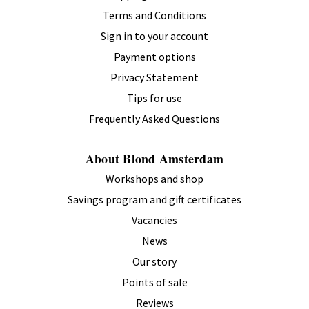
Terms and Conditions
Sign in to your account
Payment options
Privacy Statement
Tips for use
Frequently Asked Questions
About Blond Amsterdam
Workshops and shop
Savings program and gift certificates
Vacancies
News
Our story
Points of sale
Reviews