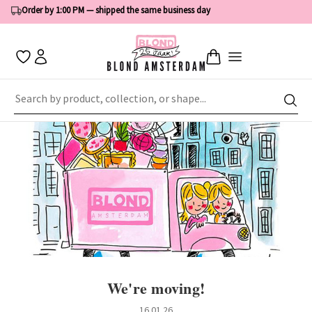
Order by 1:00 PM — shipped the same business day
Home
News
We're moving!
We're moving!
16.01.26