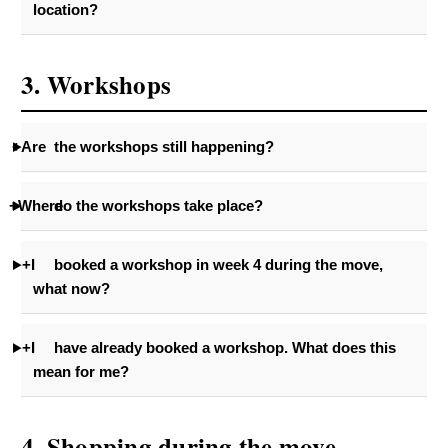
location?
3. Workshops
+Are
the workshops still happening?
+Where
do the workshops take place?
+I
booked a workshop in week 4 during the move,
what now?
+I
have already booked a workshop. What does this
mean for me?
4. Shopping during the move