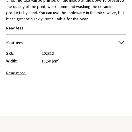
time. The text will be printed on the inside of the bowl. To preserve
the quality of the print, we recommend washing the ceramic
products by hand. You can use the tableware in the microwave, but
it can get hot quickly. Not suitable for the oven.
Read less
Features
SKU:
202312
Width:
15,50 (cm)
Height:
6,70 (cm)
Read more
Depth:
15,50 (cm)