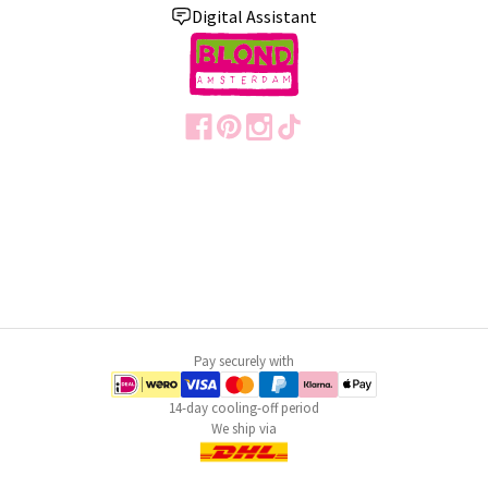
Digital Assistant
Pay securely with
14-day cooling-off period
We ship via