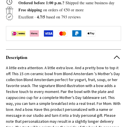
Ordered before 1:00 p.m.?
Shipped the same business day
Bowl
Bowl
with
with
Free shipping
on orders of €50 or more
Bow
Bow
4.7/5
Excellent ·
based on 793 reviews
Description
A little extra attention. A little extra love. And a pretty bow to top it
off. This 15 cm ceramic bowl from Blond Amsterdam ’s Mother’s Day
collection Blond Amsterdam perfect for yogurt, fruit, soup, or her
favorite snack. The signature Blond illustration with a bow adds a
festive touch to every moment. Pair the bowl with the plate and
cappuccino cup for a complete Mother’s Day tableware set. This
way, you can turn a simple breakfast into a real treat. For Mom. With
love. And a bow. Have this product personalized with a name or
message in our studio and turn it into a truly personal gift. Please
note that personalization may result in a slightly longer delivery