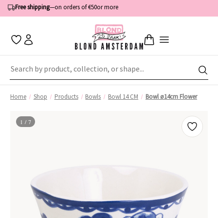
Order by 1:00 PM — shipped the same business day
Free shipping
—
on orders of €50
or more
Home
Shop
Products
Bowls
Bowl 14 CM
Bowl ø14cm Flower
1 / 7