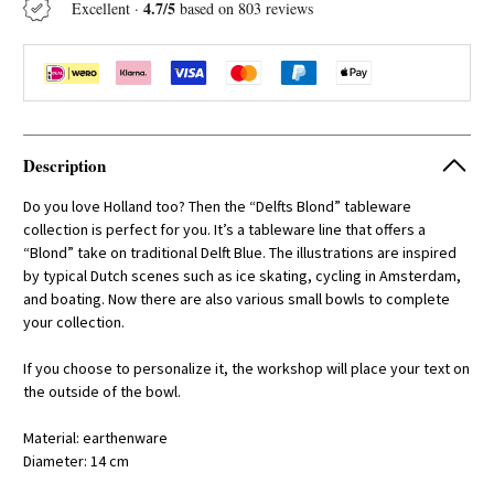
4.7/5
Excellent ·
based on 803 reviews
Description
Do you love Holland too? Then the “Delfts Blond” tableware
collection is perfect for you. It’s a tableware line that offers a
“Blond” take on traditional Delft Blue. The illustrations are inspired
by typical Dutch scenes such as ice skating, cycling in Amsterdam,
and boating. Now there are also various small bowls to complete
your collection.
If you choose to personalize it, the workshop will place your text on
the outside of the bowl.
Material: earthenware
Diameter: 14 cm