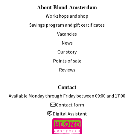
About Blond Amsterdam
Workshops and shop
Savings program and gift certificates
Vacancies
News
Our story
Points of sale
Reviews
Contact
Available Monday through Friday between 09:00 and 17:00
Contact form
Digital Assistant