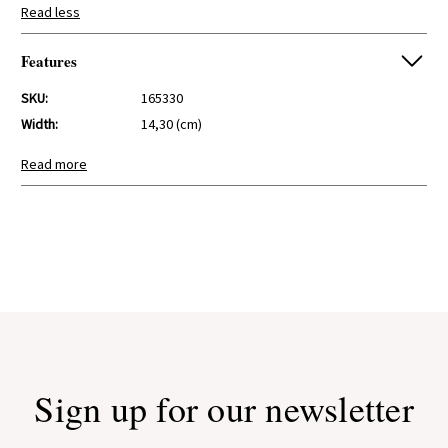
Read less
Features
SKU:
165330
Width:
14,30 (cm)
Height:
9,00 (cm)
Read more
Depth:
14,30 (cm)
Sign up for our newsletter