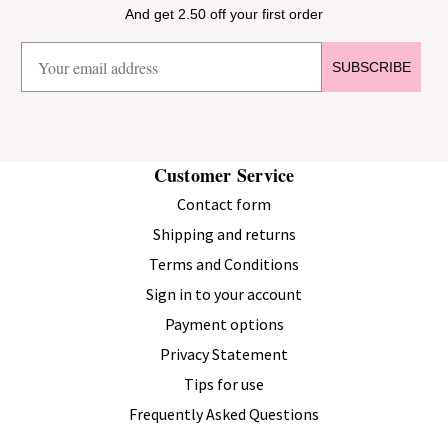
And get 2.50 off your first order
SUBSCRIBE
Customer Service
Contact form
Shipping and returns
Terms and Conditions
Sign in to your account
Payment options
Privacy Statement
Tips for use
Frequently Asked Questions