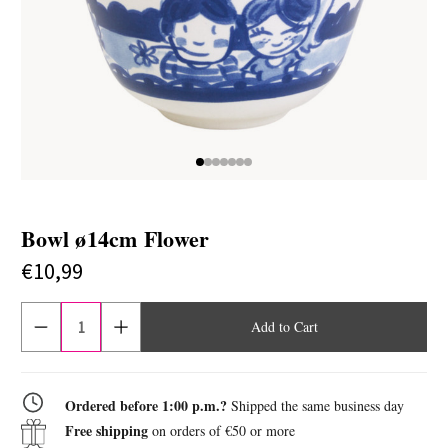
Bowl ø14cm Flower
€10,99
Current
stock:
Quantity
Increase
reduction
quantity
of
of
Bowl
Bowl
ø14cm
ø14cm
Flower
Flower
Ordered before 1:00 p.m.?
Shipped the same business day
Free shipping
on orders of €50 or more